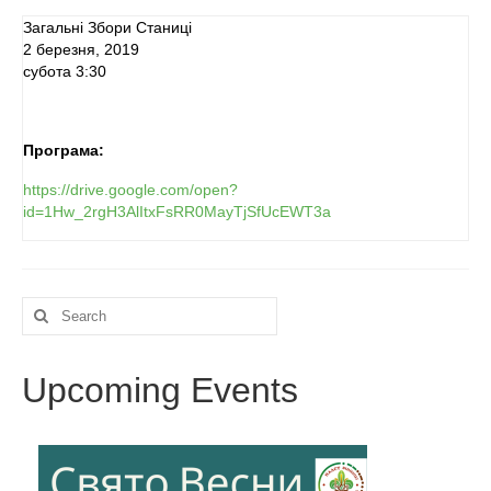
Загальні Збори Станиці
Реєстрація
2 березня, 2019
субота 3:30
Для Батьків
ФотоАльбом
Програма:
Malanka
https://drive.google.com/open?
id=1Hw_2rgH3AlItxFsRR0MayTjSfUcEWT3a
Payments (Платежі)
Donations
Search
Крамничка – Plast Store
for:
Upcoming Events