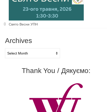
Свято Весни УПН
Archives
Archives
Thank You / Дякуємо: