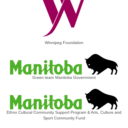
Winnipeg Foundation
Green team Manitoba Government
Ethno Cultural Community Support Program & Arts, Culture and
Sport Community Fund