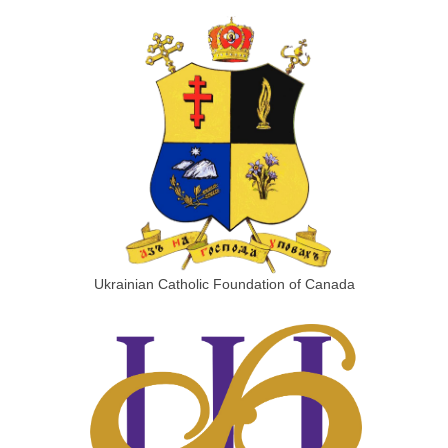
Ukrainian Catholic Foundation of Canada