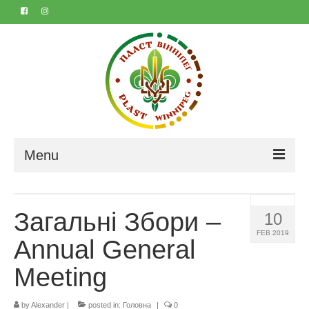
Menu
Home
Загальні Збори –
10
About
FEB 2019
Annual General
Contact
Meeting
Marta & Iyvan’s 50th
Календар
by
Alexander
|
posted in:
Головна
|
0