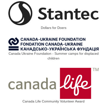
Dollars for Doers
Canada Ukraine Foundation - Summer camps for displaced
children
Canada Life Community Volunteer Award