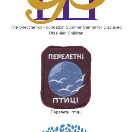
The Shevchenko Foundation Summer Camps for Displaced
Ukrainian Children
Перелетні птиці