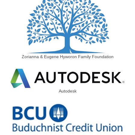
Zorianna & Eugene Hyworon Family Foundation
Autodesk