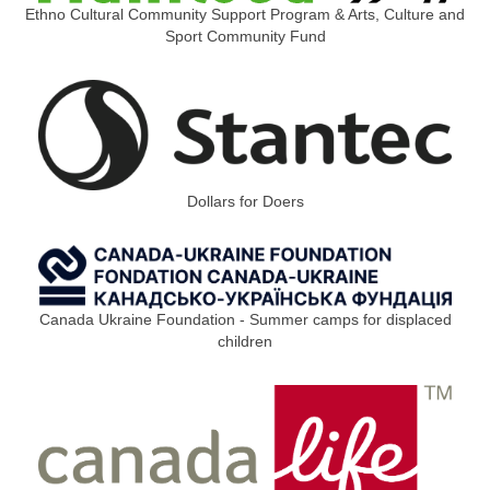
Ethno Cultural Community Support Program & Arts, Culture and
Sport Community Fund
Dollars for Doers
Canada Ukraine Foundation - Summer camps for displaced
children