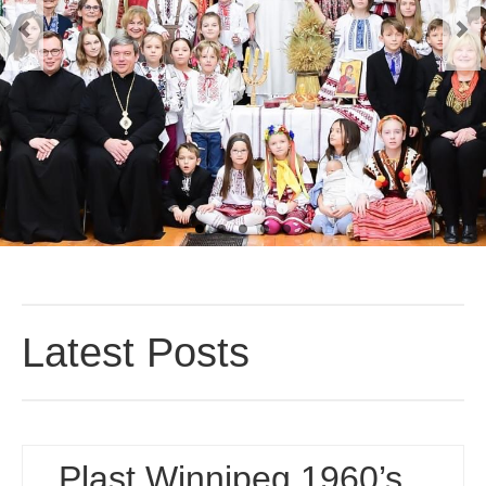
Реєстрація
Для Батьків
ФотоАльбом
Malanka
Payments (Платежі)
Donations
Крамничка – Plast Store
Latest Posts
Plast Winnipeg 1960’s