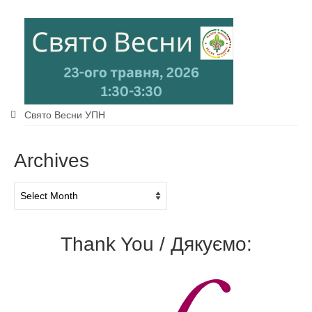
Свято Весни УПН
Archives
Archives
Thank You / Дякуємо: