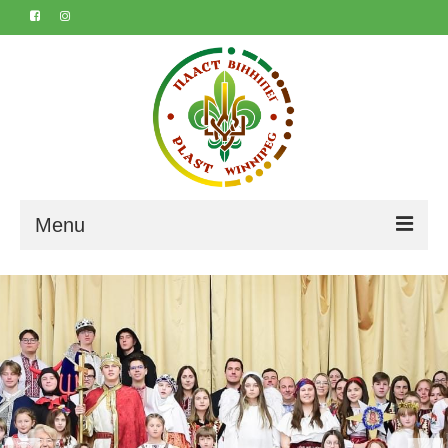
Menu
Home
About
Contact
Marta & Iyvan’s 50th
Календар