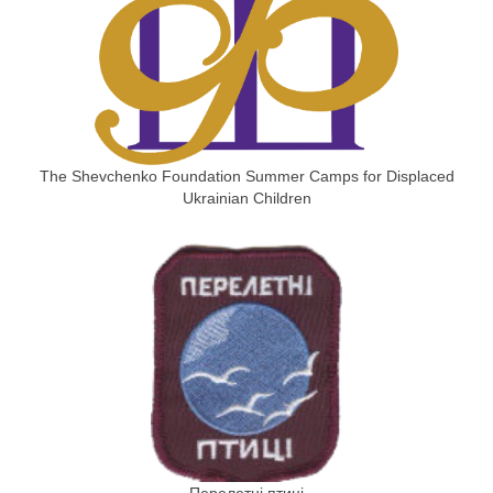
The Shevchenko Foundation Summer Camps for Displaced
Ukrainian Children
Перелетні птиці