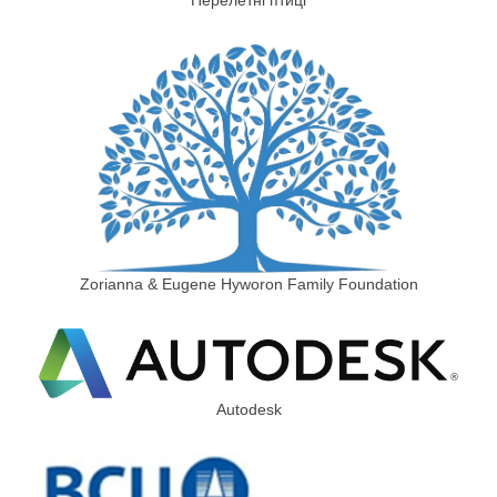
Zorianna & Eugene Hyworon Family Foundation
Autodesk