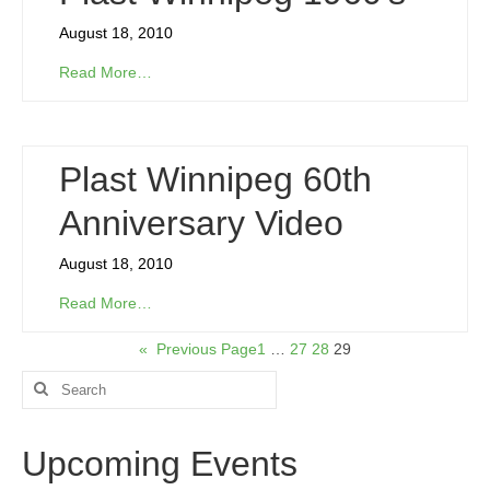
August 18, 2010
Read More…
Plast Winnipeg 60th
Anniversary Video
August 18, 2010
Read More…
«
Previous Page
1
…
27
28
29
Search
for:
Upcoming Events