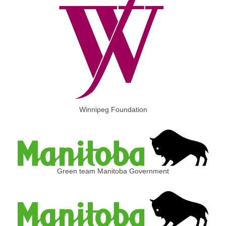
Winnipeg Foundation
Green team Manitoba Government