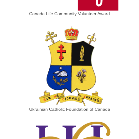
Canada Life Community Volunteer Award
Ukrainian Catholic Foundation of Canada