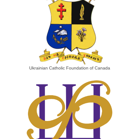
Ukrainian Catholic Foundation of Canada