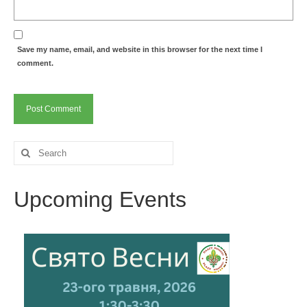
Save my name, email, and website in this browser for the next time I
comment.
Search
for:
Upcoming Events