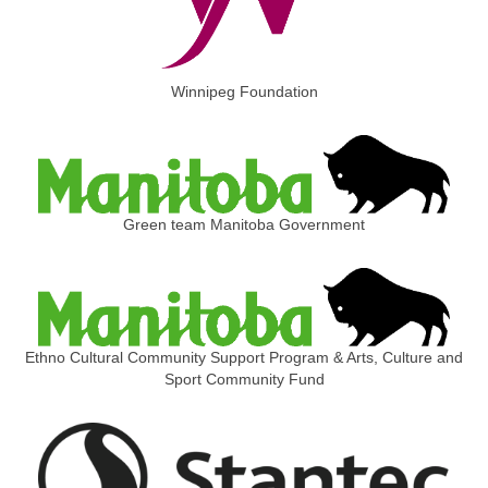
Winnipeg Foundation
Green team Manitoba Government
Ethno Cultural Community Support Program & Arts, Culture and
Sport Community Fund