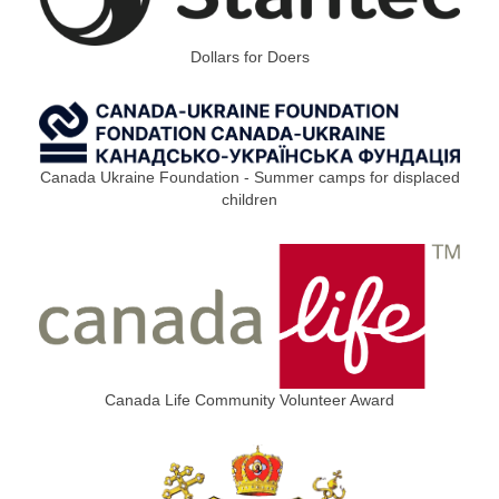
Dollars for Doers
Canada Ukraine Foundation - Summer camps for displaced
children
Canada Life Community Volunteer Award