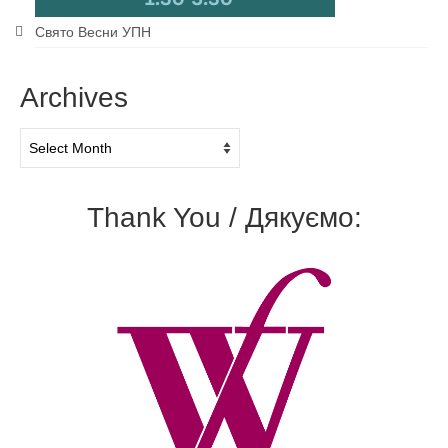
Свято Весни УПН
Archives
Archives
Thank You / Дякуємо: