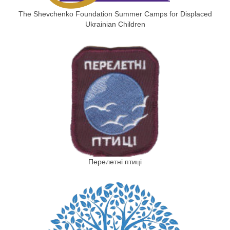
The Shevchenko Foundation Summer Camps for Displaced
Ukrainian Children
Перелетні птиці