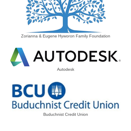
Zorianna & Eugene Hyworon Family Foundation
Autodesk
Buduchnist Credit Union