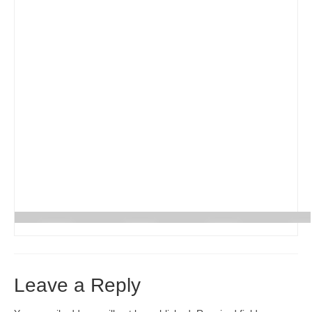
Реєстрація
Для Батьків
ФотоАльбом
Malanka
Payments (Платежі)
Donations
Крамничка – Plast Store
Leave a Reply