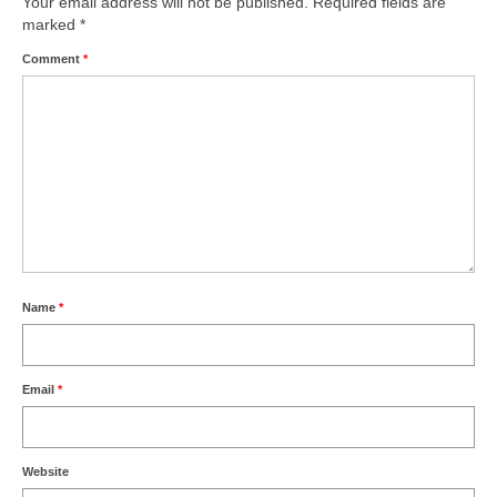
Your email address will not be published.
Required fields are
marked
*
Comment
*
Name
*
Email
*
Website