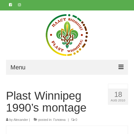
Menu
Home
Plast Winnipeg
18
About
AUG 2010
1990’s montage
Contact
by
Marta & Iyvan’s 50th
Alexander
|
posted in:
Головна
|
0
Календар