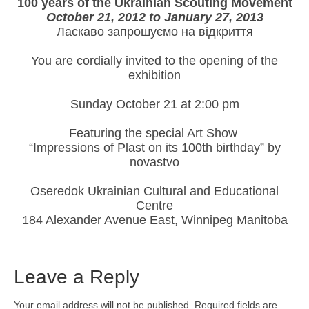
100 years of the Ukrainian Scouting Movement
October 21, 2012 to January 27, 2013
Ласкаво запрошуємо на відкриття
You are cordially invited to the opening of the
exhibition
Sunday October 21 at 2:00 pm
Featuring the special Art Show
“Impressions of Plast on its 100th birthday” by
novastvo
Oseredok Ukrainian Cultural and Educational
Centre
184 Alexander Avenue East, Winnipeg Manitoba
Leave a Reply
Your email address will not be published.
Required fields are