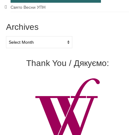
Свято Весни УПН
Archives
Archives
Thank You / Дякуємо: