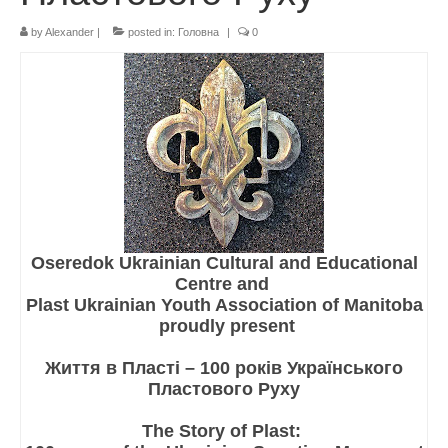
by
Alexander
|
posted in:
Головна
|
0
Реєстрація
Для Батьків
ФотоАльбом
Malanka
Payments (Платежі)
Donations
Oseredok Ukrainian Cultural and Educational
Крамничка – Plast Store
Centre and
Plast Ukrainian Youth Association of Manitoba
proudly present
Життя в Пласті – 100 років Українського
Пластового Руху
The Story of Plast: