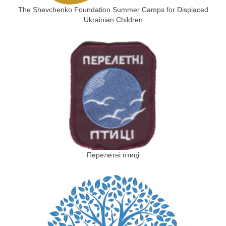
The Shevchenko Foundation Summer Camps for Displaced
Ukrainian Children
Перелетні птиці