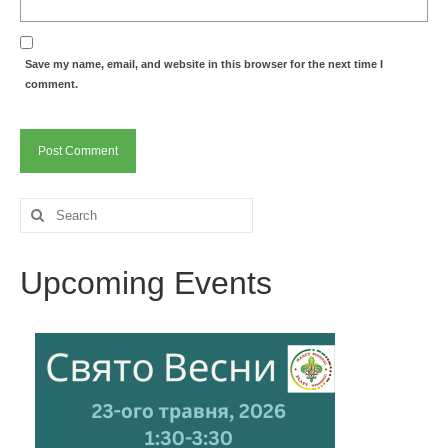
Save my name, email, and website in this browser for the next time I
comment.
Search
for:
Upcoming Events