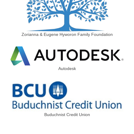
Zorianna & Eugene Hyworon Family Foundation
Autodesk
Buduchnist Credit Union