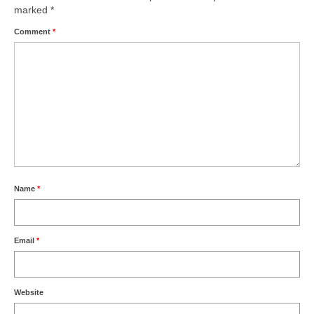
marked
*
Comment
*
Name
*
Email
*
Website