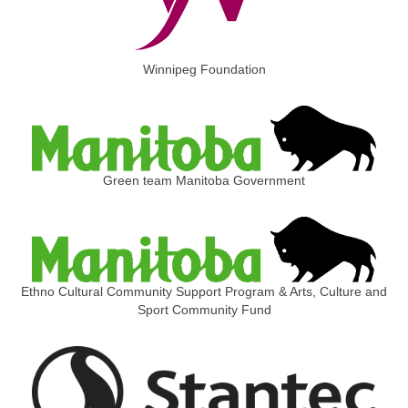
Winnipeg Foundation
Green team Manitoba Government
Ethno Cultural Community Support Program & Arts, Culture and
Sport Community Fund