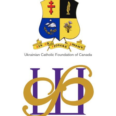
Ukrainian Catholic Foundation of Canada