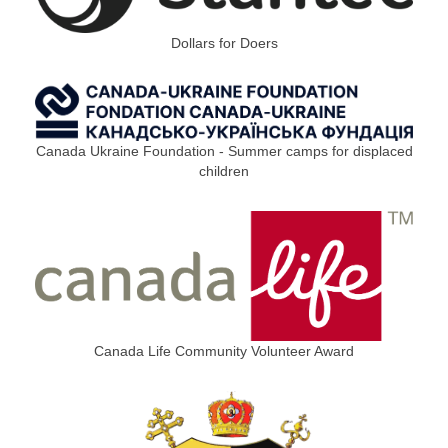
Dollars for Doers
Canada Ukraine Foundation - Summer camps for displaced
children
Canada Life Community Volunteer Award