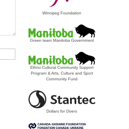
Winnipeg Foundation
Green team Manitoba Government
Ethno Cultural Community Support
Program & Arts, Culture and Sport
Community Fund
Dollars for Doers