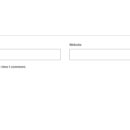
Website
t time I comment.