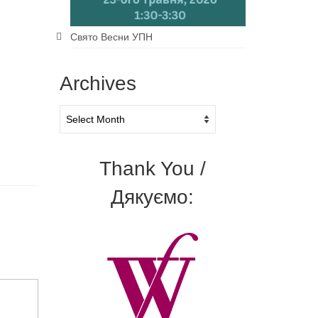
Свято Весни УПН
Archives
Archives
Thank You /
Дякуємо: