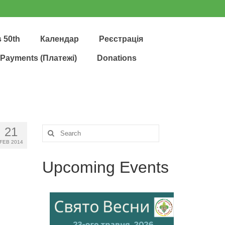
s 50th
Календар
Реєстрація
Payments (Платежі)
Donations
21
Search
for:
FEB 2014
Upcoming Events