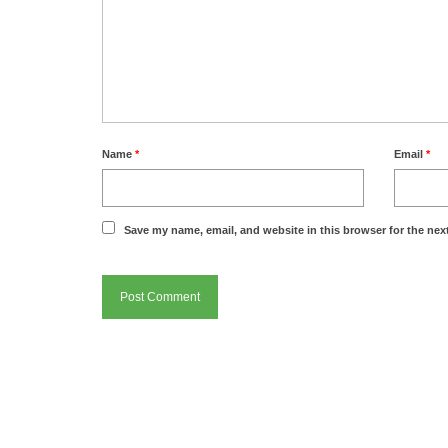
Name
*
Email
*
Save my name, email, and website in this browser for the nex