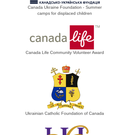
Canada Ukraine Foundation - Summer
camps for displaced children
Canada Life Community Volunteer Award
Ukrainian Catholic Foundation of Canada