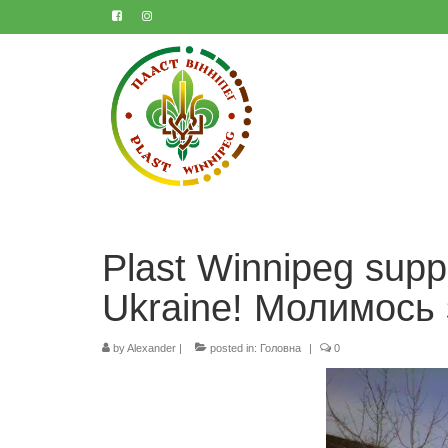
Plast Winnipeg supp
Ukraine! Mолимось 
by
Alexander
|
posted in:
Головна
|
0