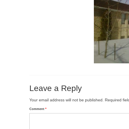
Leave a Reply
Your email address will not be published.
Required fie
Comment
*