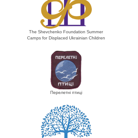
The Shevchenko Foundation Summer
Camps for Displaced Ukrainian Children
Перелетні птиці