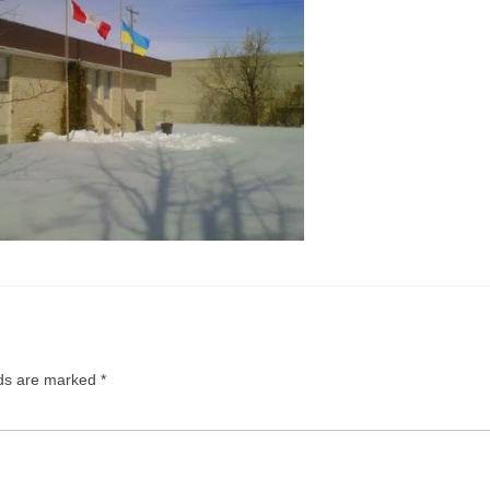
lds are marked
*