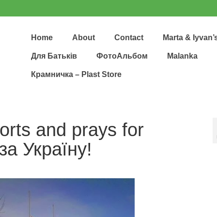
Home
About
Contact
Marta & Iyvan’
Для Батьків
ФотоАльбом
Malanka
Крамничка – Plast Store
orts and prays for
за Укpаїну!