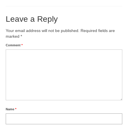
Leave a Reply
Your email address will not be published.
Required fields are
marked
*
Comment
*
Name
*