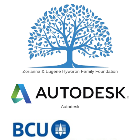
Zorianna & Eugene Hyworon Family Foundation
Autodesk