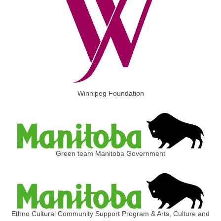
Winnipeg Foundation
Green team Manitoba Government
Ethno Cultural Community Support Program & Arts, Culture and