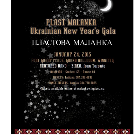
Реєстрація
Для Батьків
ФотоАльбом
Malanka
Payments (Платежі)
Donations
Крамничка – Plast Store