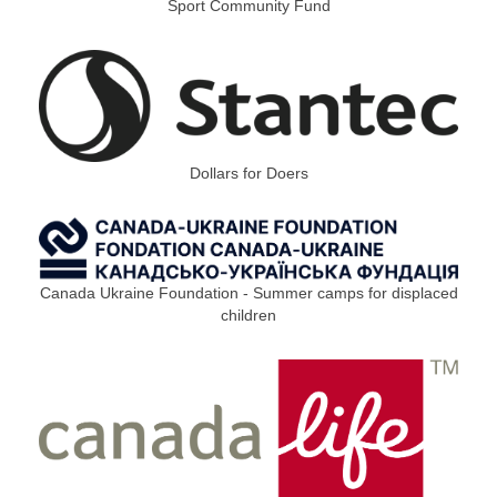
Sport Community Fund
Dollars for Doers
Canada Ukraine Foundation - Summer camps for displaced
children