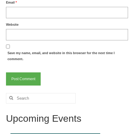
Email
*
Website
Save my name, email, and website in this browser for the next time I
comment.
Search
for:
Upcoming Events