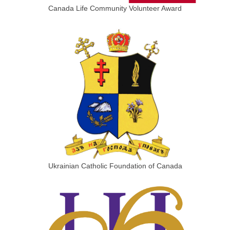
Canada Life Community Volunteer Award
Ukrainian Catholic Foundation of Canada