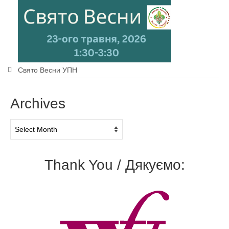
Свято Весни УПН
Archives
Archives
Thank You / Дякуємо: