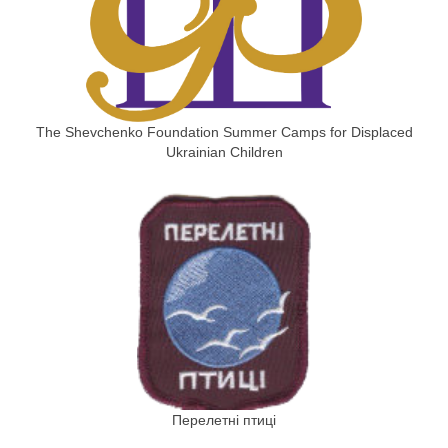
The Shevchenko Foundation Summer Camps for Displaced
Ukrainian Children
Перелетні птиці