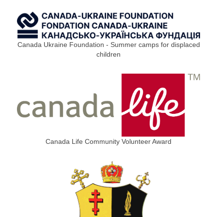
Canada Ukraine Foundation - Summer camps for displaced
children
Canada Life Community Volunteer Award