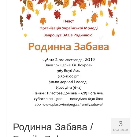
Реєстрація
Для Батьків
ФотоАльбом
Malanka
Payments (Платежі)
Donations
Крамничка – Plast Store
3
Родинна Забава /
OCT 2019