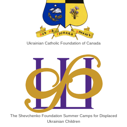
Ukrainian Catholic Foundation of Canada
The Shevchenko Foundation Summer Camps for Displaced
Ukrainian Children