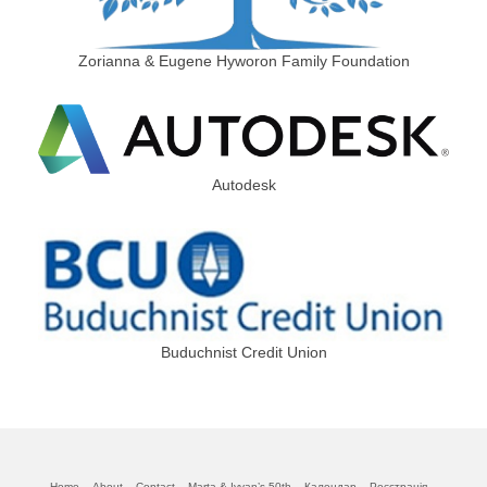
Zorianna & Eugene Hyworon Family Foundation
Autodesk
Buduchnist Credit Union
Home
About
Contact
Marta & Iyvan’s 50th
Календар
Реєстрація