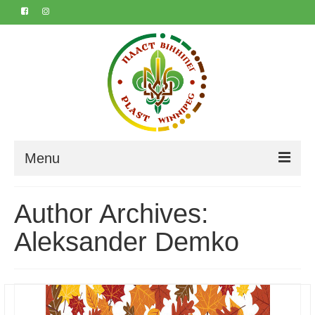
Menu
Home
Author Archives:
About
Aleksander Demko
Contact
Marta & Iyvan’s 50th
Календар