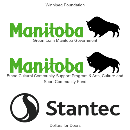
Winnipeg Foundation
Green team Manitoba Government
Ethno Cultural Community Support Program & Arts, Culture and
Sport Community Fund
Dollars for Doers