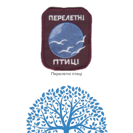
Перелетні птиці