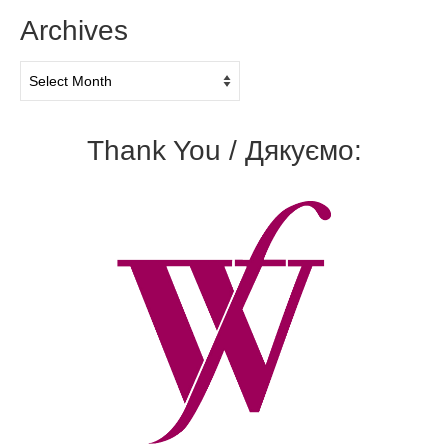
Archives
Archives
Thank You / Дякуємо: