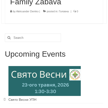
Family Zabava
by
Aleksander Demko
|
posted in:
Головна
|
0
Search
for:
Upcoming Events
Свято Весни УПН